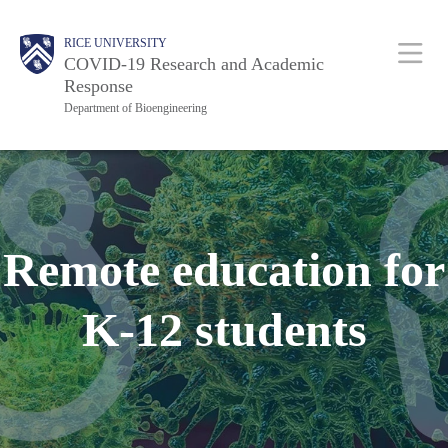
Skip
Body
Main
RICE UNIVERSITY
to
COVID-19 Research and Academic
main
Response
Department of Bioengineering
content
Nav
Remote education for
K-12 students